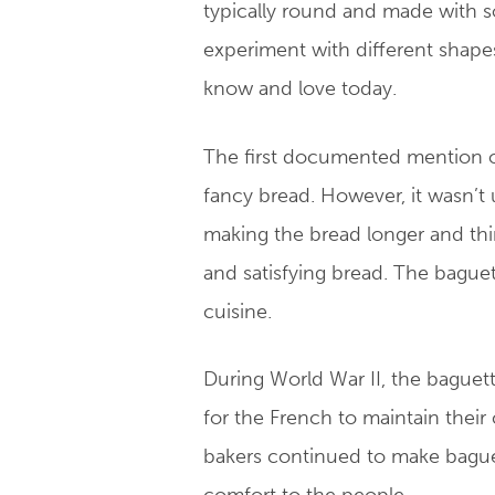
typically round and made with so
experiment with different shape
know and love today.
The first documented mention of
fancy bread. However, it wasn’t 
making the bread longer and thin
and satisfying bread. The bague
cuisine.
During World War II, the baguett
for the French to maintain their
bakers continued to make baguett