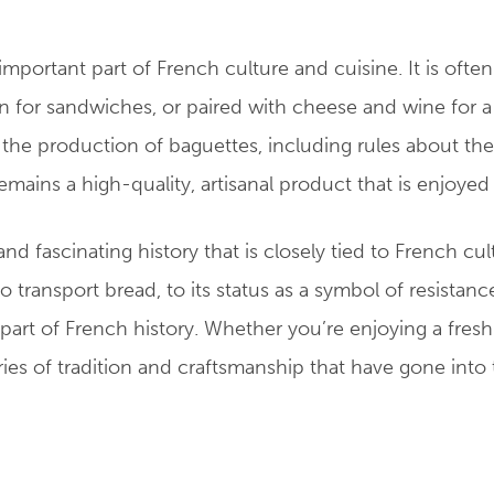
mportant part of French culture and cuisine. It is ofte
on for sandwiches, or paired with cheese and wine for a
g the production of baguettes, including rules about th
emains a high-quality, artisanal product that is enjoyed
d fascinating history that is closely tied to French cul
 transport bread, to its status as a symbol of resistanc
art of French history. Whether you’re enjoying a fresh 
uries of tradition and craftsmanship that have gone into