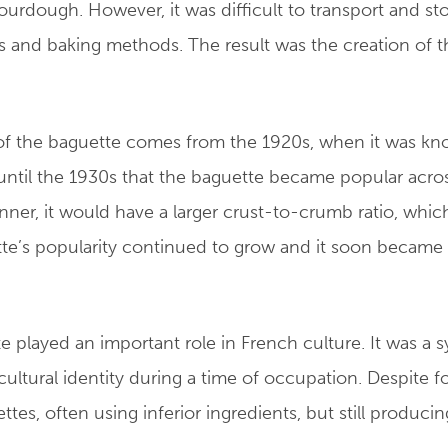
urdough. However, it was difficult to transport and st
s and baking methods. The result was the creation of t
 the baguette comes from the 1920s, when it was known
until the 1930s that the baguette became popular acros
ner, it would have a larger crust-to-crumb ratio, whic
tte’s popularity continued to grow and it soon became
e played an important role in French culture. It was a 
 cultural identity during a time of occupation. Despite 
es, often using inferior ingredients, but still produci