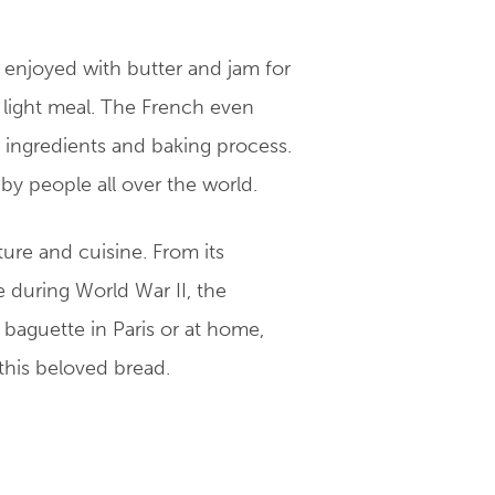
n enjoyed with butter and jam for
 light meal. The French even
e ingredients and baking process.
 by people all over the world.
ture and cuisine. From its
e during World War II, the
baguette in Paris or at home,
 this beloved bread.