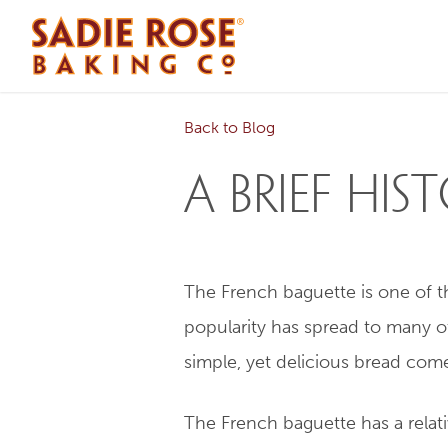
Back to Blog
A Brief Hi
The French baguette is one of the
popularity has spread to many o
simple, yet delicious bread com
The French baguette has a relativ