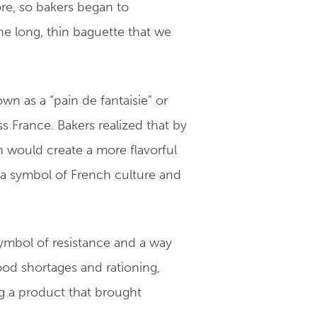
ore, so bakers began to
he long, thin baguette that we
 as a “pain de fantaisie” or
s France. Bakers realized that by
h would create a more flavorful
 a symbol of French culture and
symbol of resistance and a way
food shortages and rationing,
ng a product that brought