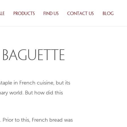
LE
PRODUCTS
FIND US
CONTACT US
BLOG
 BAKING
WHOLESALE
ONS
PRODUCTS
UTORS
RETAIL PRODUCTS
ILY
PRODUCT LIST
h Baguette
Y
TION
aple in French cuisine, but its
ALE
TS
ary world. But how did this
 LIST
. Prior to this, French bread was