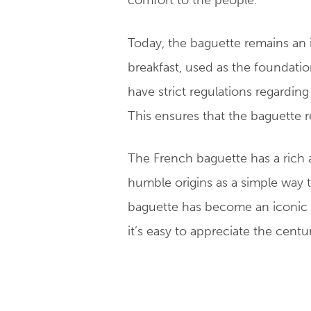
comfort to the people.
Today, the baguette remains an i
breakfast, used as the foundati
have strict regulations regardin
This ensures that the baguette r
The French baguette has a rich an
humble origins as a simple way to
baguette has become an iconic p
it’s easy to appreciate the cent