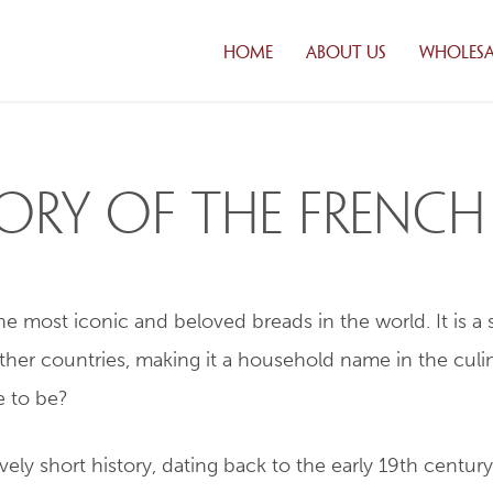
HOME
ABOUT US
WHOLESA
CUSTOM
SOLUTI
DISTRIB
FRESH DA
story of the Frenc
DELIVER
CREDIT
APPLICA
FAQ
 most iconic and beloved breads in the world. It is a st
WHOLES
PRODUC
ther countries, making it a household name in the culin
PRODUCT
e to be?
ely short history, dating back to the early 19th century