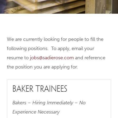
We are currently looking for people to fill the
following positions. To apply, email your
resume to
jobs@sadierose.com
and reference
the position you are applying for.
baker trainees
Bakers – Hiring Immediately – No
Experience Necessary