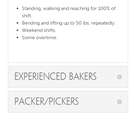
Standing, walking and reaching for 100% of
shift.
Bending and lifting up to 50 lbs. repeatedly.
Weekend shifts.
Some overtime.
Experienced Bakers
Packer/pickers