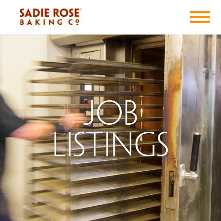
Job
Listings