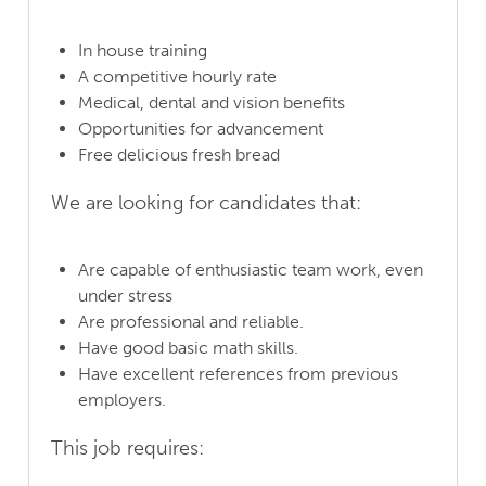
In house training
A competitive hourly rate
Medical, dental and vision benefits
Opportunities for advancement
Free delicious fresh bread
We are looking for candidates that:
Are capable of enthusiastic team work, even
under stress
Are professional and reliable.
Have good basic math skills.
Have excellent references from previous
employers.
This job requires: