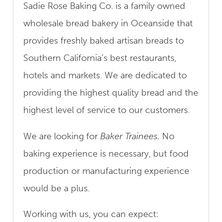
Sadie Rose Baking Co. is a family owned
wholesale bread bakery in Oceanside that
provides freshly baked artisan breads to
Southern California’s best restaurants,
hotels and markets. We are dedicated to
providing the highest quality bread and the
highest level of service to our customers.
We are looking for
Baker Trainees.
No
baking experience is necessary, but food
production or manufacturing experience
would be a plus.
Working with us, you can expect: