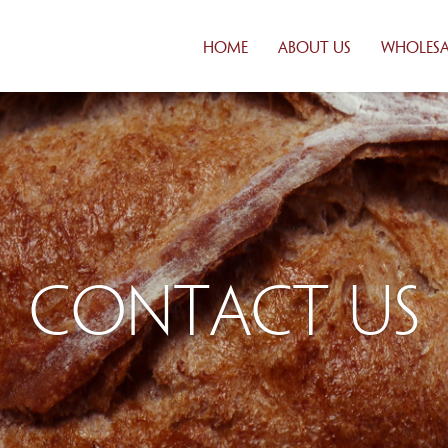
HOME
ABOUT US
WHOLESA
CUSTOM
SOLUTI
DISTRIB
FRESH DA
DELIVER
CREDIT
APPLICA
FAQ
Contact Us
WHOLES
PRODUC
PRODUCT