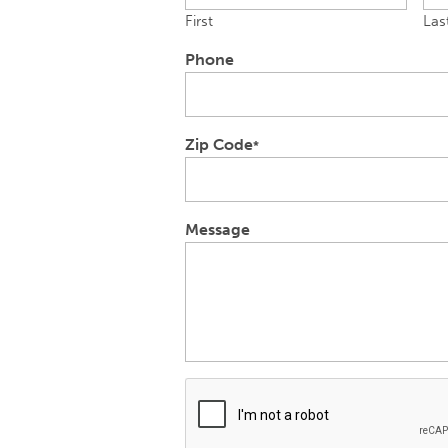
First
Las
Phone
Zip Code
*
Message