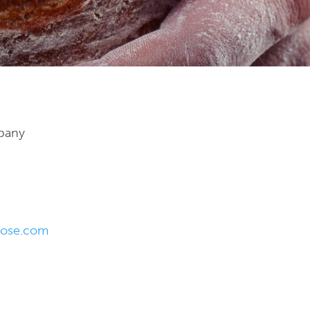
pany
rose.com