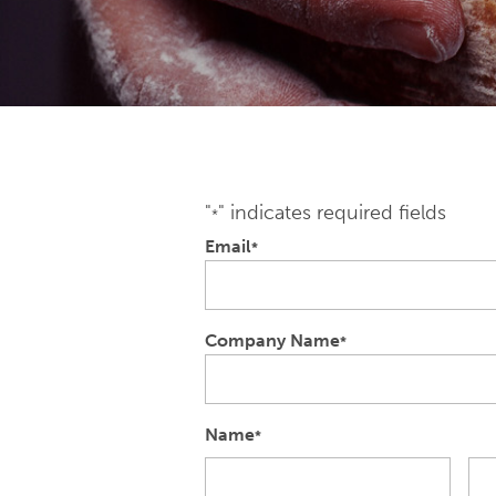
"
" indicates required fields
*
Email
*
Company Name
*
Name
*