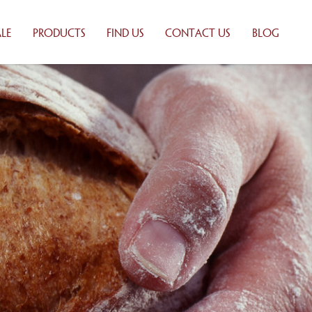
LE
PRODUCTS
FIND US
CONTACT US
BLOG
 BAKING
WHOLESALE
ONS
PRODUCTS
UTORS
RETAIL PRODUCTS
ILY
PRODUCT LIST
Y
TION
ALE
TS
 LIST