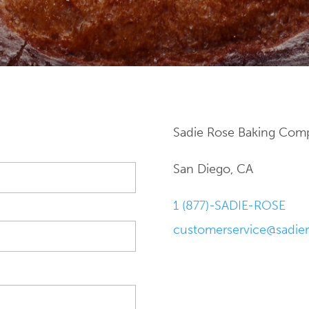
Sadie Rose Baking Com
San Diego, CA
1 (877)-SADIE-ROSE
customerservice@sadie