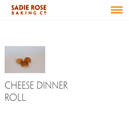
Cheese Dinner
Roll