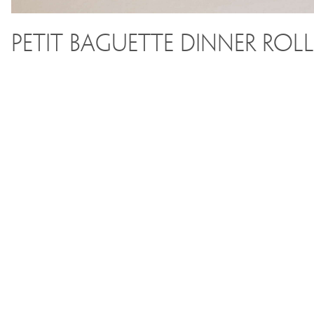
Petit Baguette Dinner Roll