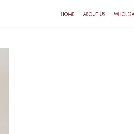
HOME
ABOUT US
WHOLESA
CUSTOM
SOLUTI
DISTRIB
FRESH DA
DELIVER
CREDIT
APPLICA
FAQ
WHOLES
PRODUC
PRODUCT