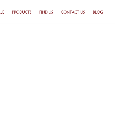
LE
PRODUCTS
FIND US
CONTACT US
BLOG
 BAKING
WHOLESALE
ONS
PRODUCTS
UTORS
RETAIL PRODUCTS
ILY
PRODUCT LIST
Y
TION
ALE
TS
 LIST