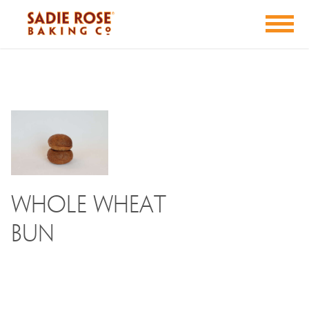
Whole Wheat
Bun