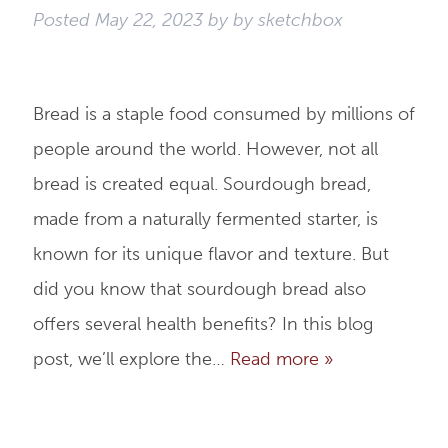
Posted
May 22, 2023
by
by
sketchbox
Bread is a staple food consumed by millions of
people around the world. However, not all
bread is created equal. Sourdough bread,
made from a naturally fermented starter, is
known for its unique flavor and texture. But
did you know that sourdough bread also
offers several health benefits? In this blog
post, we’ll explore the…
Read more »