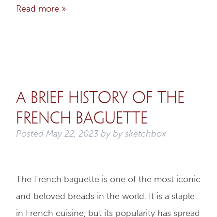
Read more »
A Brief History of the
French Baguette
Posted
May 22, 2023
by
by
sketchbox
The French baguette is one of the most iconic
and beloved breads in the world. It is a staple
in French cuisine, but its popularity has spread