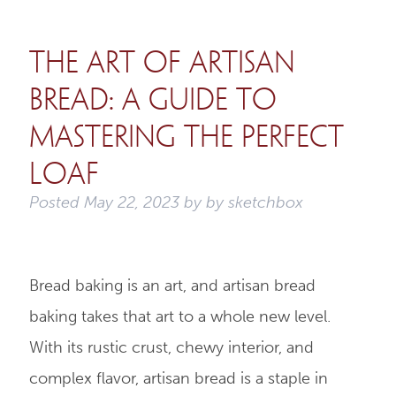
The Art of Artisan
Bread: A Guide to
Mastering the Perfect
Loaf
Posted
May 22, 2023
by
by
sketchbox
Bread baking is an art, and artisan bread
baking takes that art to a whole new level.
With its rustic crust, chewy interior, and
complex flavor, artisan bread is a staple in