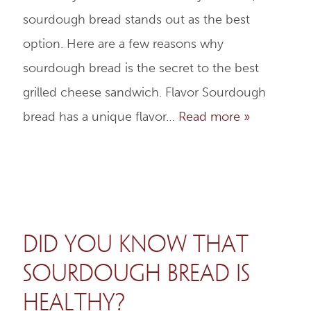
sourdough bread stands out as the best
option. Here are a few reasons why
sourdough bread is the secret to the best
grilled cheese sandwich. Flavor Sourdough
bread has a unique flavor…
Read more »
Did You Know That
Sourdough Bread is
Healthy?