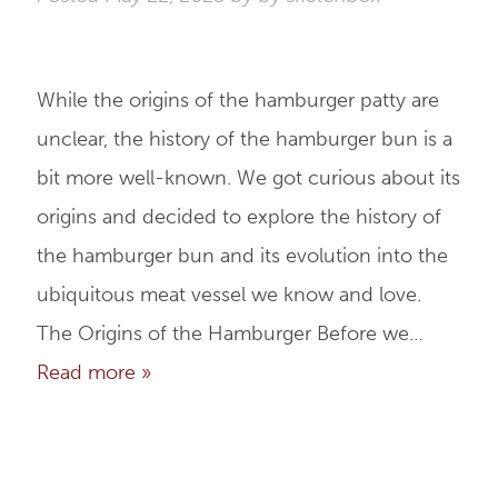
While the origins of the hamburger patty are
unclear, the history of the hamburger bun is a
bit more well-known. We got curious about its
origins and decided to explore the history of
the hamburger bun and its evolution into the
ubiquitous meat vessel we know and love.
The Origins of the Hamburger Before we…
Read more »