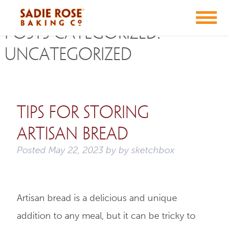
Posts Categorized:
Uncategorized
Tips for Storing
Artisan Bread
Posted
May 22, 2023
by
by
sketchbox
Artisan bread is a delicious and unique
addition to any meal, but it can be tricky to