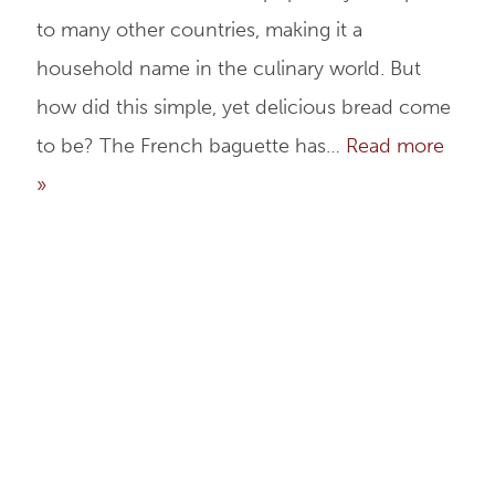
to many other countries, making it a
household name in the culinary world. But
how did this simple, yet delicious bread come
to be? The French baguette has…
Read more
»