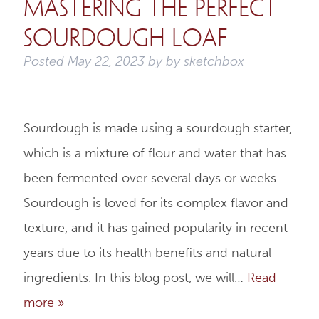
Mastering the Perfect
Sourdough Loaf
Posted
May 22, 2023
by
by
sketchbox
Sourdough is made using a sourdough starter,
which is a mixture of flour and water that has
been fermented over several days or weeks.
Sourdough is loved for its complex flavor and
texture, and it has gained popularity in recent
years due to its health benefits and natural
ingredients. In this blog post, we will…
Read
more »