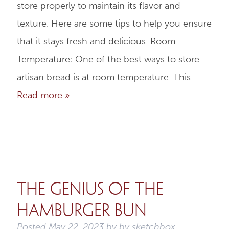
store properly to maintain its flavor and
texture. Here are some tips to help you ensure
that it stays fresh and delicious. Room
Temperature: One of the best ways to store
artisan bread is at room temperature. This…
Read more »
The Genius of the
Hamburger Bun
Posted
May 22, 2023
by
by
sketchbox