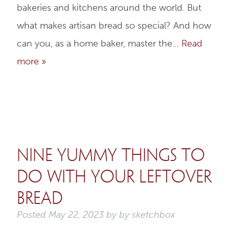
bakeries and kitchens around the world. But
what makes artisan bread so special? And how
can you, as a home baker, master the…
Read
more »
Nine Yummy Things to
do with Your Leftover
Bread
Posted
May 22, 2023
by
by
sketchbox