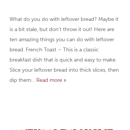
What do you do with leftover bread? Maybe it
is a bit stale, but don’t throw it out! Here are
ten amazing things you can do with leftover
bread. French Toast – This is a classic
breakfast dish that is quick and easy to make.
Slice your leftover bread into thick slices, then
dip them…
Read more »