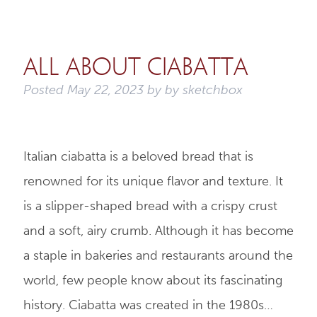
All About Ciabatta
Posted
May 22, 2023
by
by
sketchbox
Italian ciabatta is a beloved bread that is
renowned for its unique flavor and texture. It
is a slipper-shaped bread with a crispy crust
and a soft, airy crumb. Although it has become
a staple in bakeries and restaurants around the
world, few people know about its fascinating
history. Ciabatta was created in the 1980s…