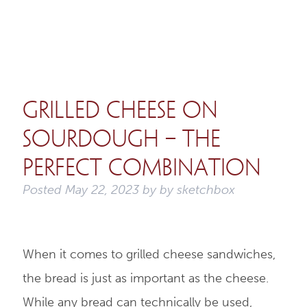
Grilled Cheese on
Sourdough – The
Perfect Combination
Posted
May 22, 2023
by
by
sketchbox
When it comes to grilled cheese sandwiches,
the bread is just as important as the cheese.
While any bread can technically be used,